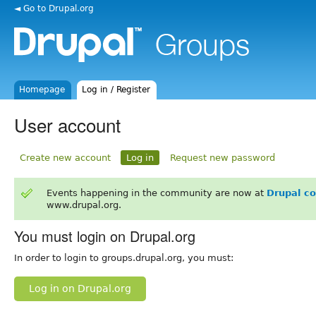
◄ Go to Drupal.org
Homepage
Log in / Register
User account
Create new account
Log in
Request new password
Events happening in the community are now at
Drupal c
www.drupal.org.
You must login on Drupal.org
In order to login to groups.drupal.org, you must:
Log in on Drupal.org