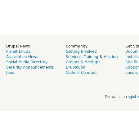
Drupal News
Community
Get St
Planet Drupal
Getting Involved
Docume
Association News
Services
,
Training
&
Hosting
Install
Social Media Directory
Groups & Meetups
Site Bu
Security Announcements
DrupalCon
Suppor
Jobs
Code of Conduct
api.dru
Drupal is a
regist