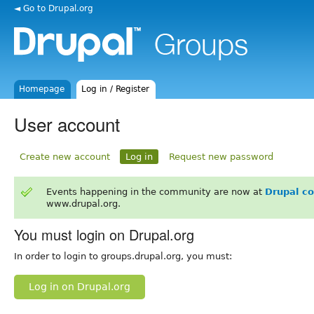
◄ Go to Drupal.org
Homepage
Log in / Register
User account
Create new account
Log in
Request new password
Events happening in the community are now at
Drupal c
www.drupal.org.
You must login on Drupal.org
In order to login to groups.drupal.org, you must:
Log in on Drupal.org