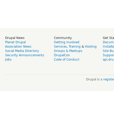
Drupal News
Community
Get St
Planet Drupal
Getting Involved
Docume
Association News
Services
,
Training
&
Hosting
Install
Social Media Directory
Groups & Meetups
Site Bu
Security Announcements
DrupalCon
Suppor
Jobs
Code of Conduct
api.dru
Drupal is a
regist