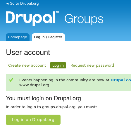
◄ Go to Drupal.org
Homepage
Log in / Register
User account
Create new account
Log in
Request new password
Events happening in the community are now at
Drupal c
www.drupal.org.
You must login on Drupal.org
In order to login to groups.drupal.org, you must:
Log in on Drupal.org