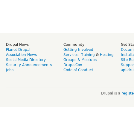
Drupal News
Community
Get St
Planet Drupal
Getting Involved
Docume
Association News
Services
,
Training
&
Hosting
Install
Social Media Directory
Groups & Meetups
Site Bu
Security Announcements
DrupalCon
Suppor
Jobs
Code of Conduct
api.dru
Drupal is a
regist