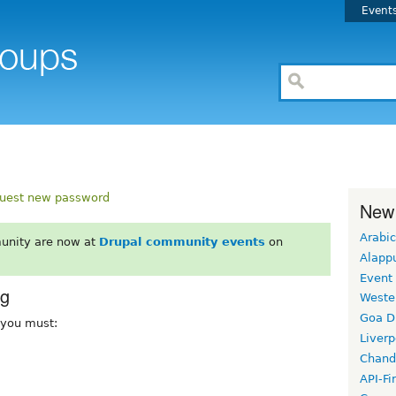
Event
uest new password
New
Arabic
unity are now at
Drupal community events
on
Alapp
Event
rg
Weste
Goa D
, you must:
Liverp
Chand
API-Fi