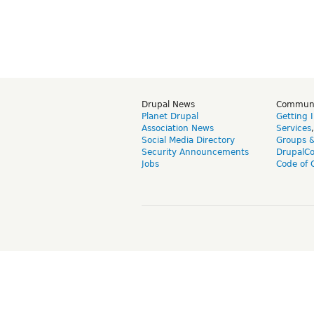
Drupal News
Commun
Planet Drupal
Getting 
Association News
Services
Social Media Directory
Groups 
Security Announcements
DrupalC
Jobs
Code of 