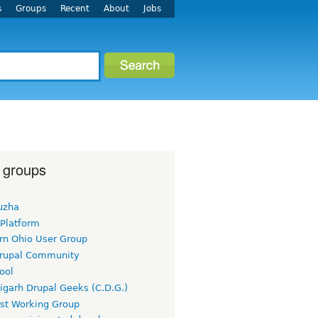
s
Groups
Recent
About
Jobs
 groups
uzha
 Platform
rn Ohio User Group
rupal Community
ool
igarh Drupal Geeks (C.D.G.)
rst Working Group