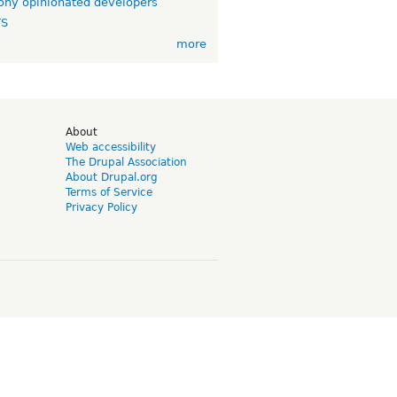
ny opinionated developers
TS
more
d
About
Web accessibility
The Drupal Association
About Drupal.org
Terms of Service
Privacy Policy