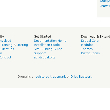
Compo
4SPO
ity
Get Started
Download & Exten
Involved
Documentation Home
Drupal Core
,
Training
&
Hosting
Installation Guide
Modules
& Meetups
Site Building Guide
Themes
on
Support
Distributions
Conduct
api.drupal.org
Drupal is a
registered trademark
of
Dries Buytaert
.