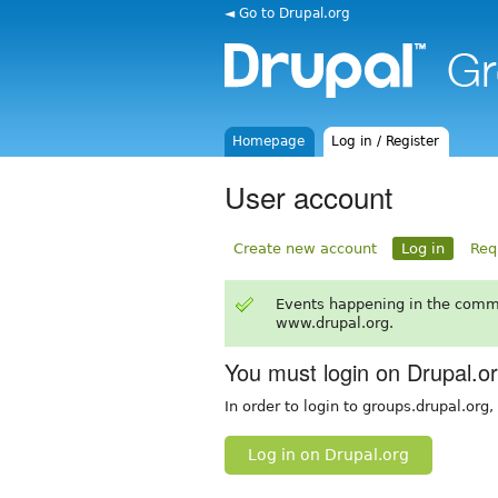
◄ Go to Drupal.org
Homepage
Log in / Register
User account
Create new account
Log in
Req
Events happening in the comm
www.drupal.org.
You must login on Drupal.o
In order to login to groups.drupal.org
Log in on Drupal.org