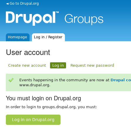
◄ Go to Drupal.org
Homepage
Log in / Register
User account
Create new account
Log in
Request new password
Events happening in the community are now at
Drupal c
www.drupal.org.
You must login on Drupal.org
In order to login to groups.drupal.org, you must:
Log in on Drupal.org