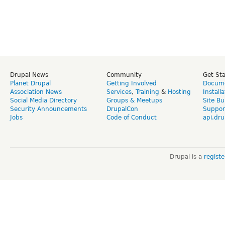
Drupal News
Community
Get St
Planet Drupal
Getting Involved
Docume
Association News
Services
,
Training
&
Hosting
Install
Social Media Directory
Groups & Meetups
Site Bu
Security Announcements
DrupalCon
Suppor
Jobs
Code of Conduct
api.dru
Drupal is a
regist