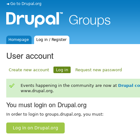
◄ Go to Drupal.org
Homepage
Log in / Register
User account
Create new account
Log in
Request new password
Events happening in the community are now at
Drupal c
www.drupal.org.
You must login on Drupal.org
In order to login to groups.drupal.org, you must:
Log in on Drupal.org