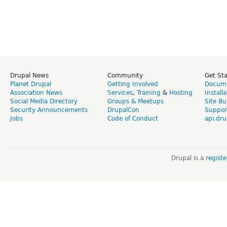
Drupal News
Community
Get St
Planet Drupal
Getting Involved
Docume
Association News
Services
,
Training
&
Hosting
Install
Social Media Directory
Groups & Meetups
Site Bu
Security Announcements
DrupalCon
Suppor
Jobs
Code of Conduct
api.dru
Drupal is a
regist