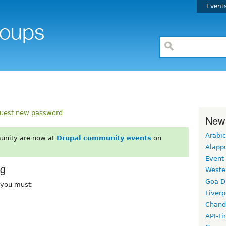
Event
uest new password
New
Arabic
unity are now at
Drupal community events
on
Alapp
Event
rg
Weste
Goa D
, you must:
Liverp
Chand
API-Fi