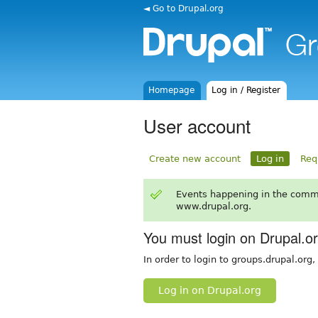
◄ Go to Drupal.org
Homepage
Log in / Register
User account
Create new account
Log in
Req
Events happening in the comm
www.drupal.org.
You must login on Drupal.o
In order to login to groups.drupal.org
Log in on Drupal.org