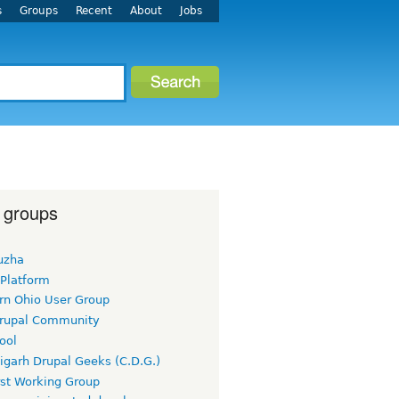
s
Groups
Recent
About
Jobs
 groups
uzha
 Platform
rn Ohio User Group
rupal Community
ool
igarh Drupal Geeks (C.D.G.)
rst Working Group