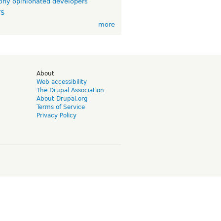
ny opinionated developers
TS
more
d
About
Web accessibility
The Drupal Association
About Drupal.org
Terms of Service
Privacy Policy