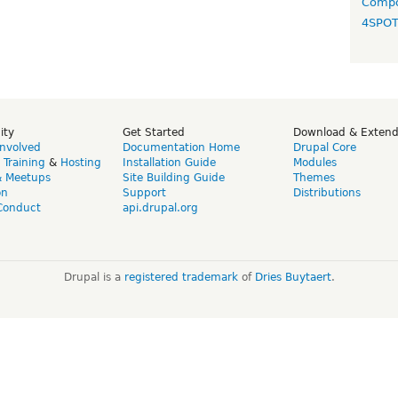
Compo
4SPO
ity
Get Started
Download & Exten
Involved
Documentation Home
Drupal Core
,
Training
&
Hosting
Installation Guide
Modules
& Meetups
Site Building Guide
Themes
on
Support
Distributions
Conduct
api.drupal.org
Drupal is a
registered trademark
of
Dries Buytaert
.