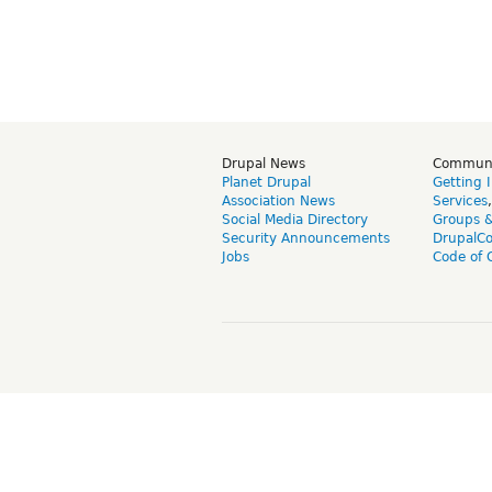
Drupal News
Commun
Planet Drupal
Getting 
Association News
Services
Social Media Directory
Groups 
Security Announcements
DrupalC
Jobs
Code of 