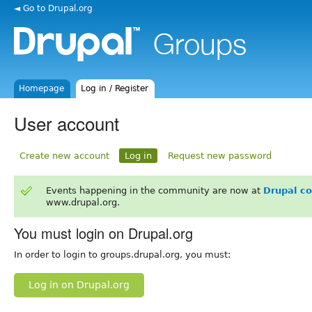
◄ Go to Drupal.org
Homepage
Log in / Register
User account
Create new account
Log in
Request new password
Events happening in the community are now at
Drupal c
www.drupal.org.
You must login on Drupal.org
In order to login to groups.drupal.org, you must:
Log in on Drupal.org