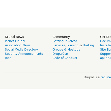
Drupal News
Community
Get St
Planet Drupal
Getting Involved
Docume
Association News
Services
,
Training
&
Hosting
Install
Social Media Directory
Groups & Meetups
Site Bu
Security Announcements
DrupalCon
Suppor
Jobs
Code of Conduct
api.dru
Drupal is a
regist