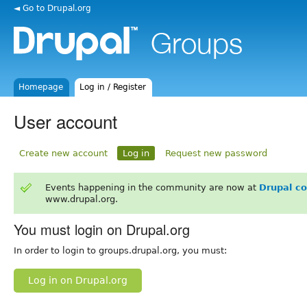
◄ Go to Drupal.org
Homepage
Log in / Register
User account
Create new account
Log in
Request new password
Events happening in the community are now at
Drupal c
www.drupal.org.
You must login on Drupal.org
In order to login to groups.drupal.org, you must:
Log in on Drupal.org