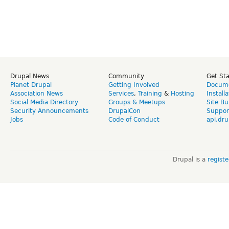
Drupal News
Community
Get St
Planet Drupal
Getting Involved
Docume
Association News
Services
,
Training
&
Hosting
Install
Social Media Directory
Groups & Meetups
Site Bu
Security Announcements
DrupalCon
Suppor
Jobs
Code of Conduct
api.dru
Drupal is a
regist