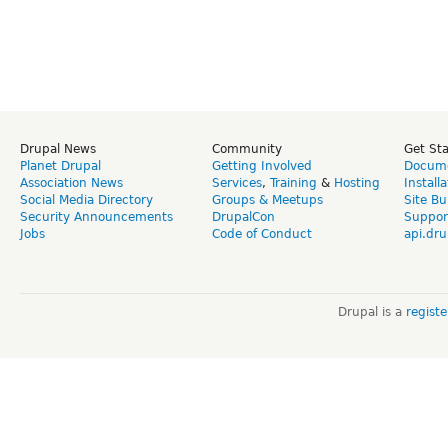
Drupal News
Community
Get St
Planet Drupal
Getting Involved
Docume
Association News
Services
,
Training
&
Hosting
Install
Social Media Directory
Groups & Meetups
Site Bu
Security Announcements
DrupalCon
Suppor
Jobs
Code of Conduct
api.dru
Drupal is a
regist