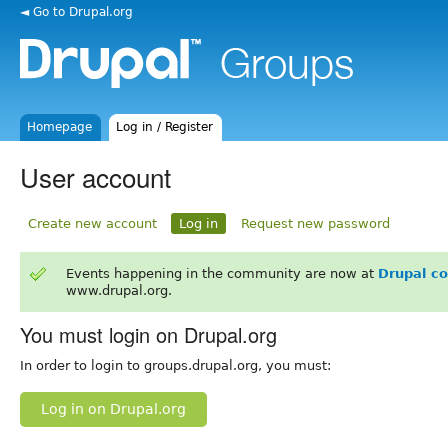
◄ Go to Drupal.org
Homepage
Log in / Register
User account
Create new account
Log in
Request new password
Events happening in the community are now at
Drupal c
www.drupal.org.
You must login on Drupal.org
In order to login to groups.drupal.org, you must:
Log in on Drupal.org