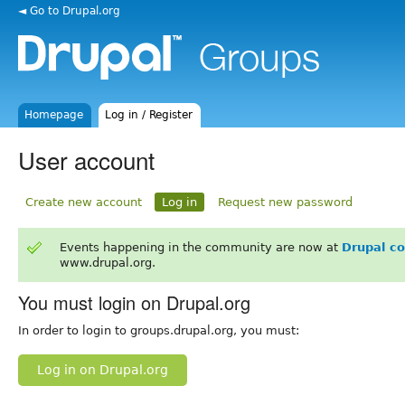
◄ Go to Drupal.org
Homepage
Log in / Register
User account
Create new account
Log in
Request new password
Events happening in the community are now at
Drupal c
www.drupal.org.
You must login on Drupal.org
In order to login to groups.drupal.org, you must:
Log in on Drupal.org