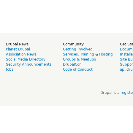
Drupal News
Community
Get St
Planet Drupal
Getting Involved
Docume
Association News
Services
,
Training
&
Hosting
Install
Social Media Directory
Groups & Meetups
Site Bu
Security Announcements
DrupalCon
Suppor
Jobs
Code of Conduct
api.dru
Drupal is a
regist