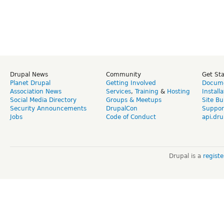
Drupal News
Community
Get St
Planet Drupal
Getting Involved
Docume
Association News
Services
,
Training
&
Hosting
Install
Social Media Directory
Groups & Meetups
Site Bu
Security Announcements
DrupalCon
Suppor
Jobs
Code of Conduct
api.dru
Drupal is a
regist