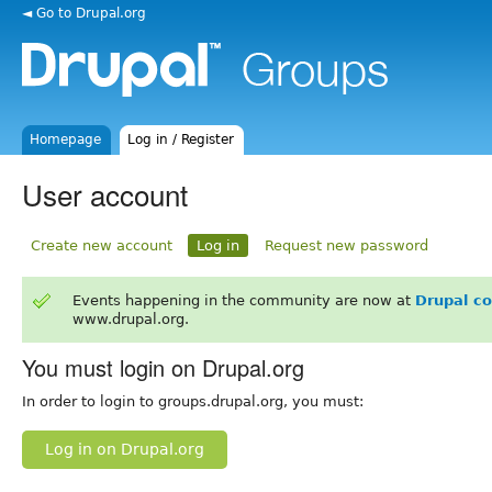
◄ Go to Drupal.org
Homepage
Log in / Register
User account
Create new account
Log in
Request new password
Events happening in the community are now at
Drupal c
www.drupal.org.
You must login on Drupal.org
In order to login to groups.drupal.org, you must:
Log in on Drupal.org