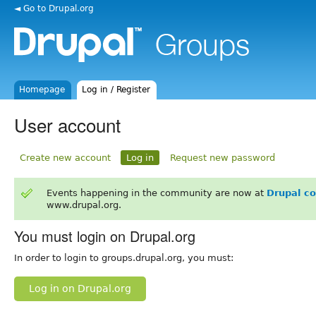
◄ Go to Drupal.org
Homepage
Log in / Register
User account
Create new account
Log in
Request new password
Events happening in the community are now at
Drupal c
www.drupal.org.
You must login on Drupal.org
In order to login to groups.drupal.org, you must:
Log in on Drupal.org