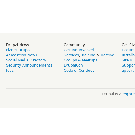
Drupal News
Community
Get St
Planet Drupal
Getting Involved
Docume
Association News
Services
,
Training
&
Hosting
Install
Social Media Directory
Groups & Meetups
Site Bu
Security Announcements
DrupalCon
Suppor
Jobs
Code of Conduct
api.dru
Drupal is a
regist