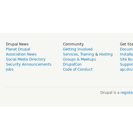
Drupal News
Community
Get St
Planet Drupal
Getting Involved
Docume
Association News
Services
,
Training
&
Hosting
Install
Social Media Directory
Groups & Meetups
Site Bu
Security Announcements
DrupalCon
Suppor
Jobs
Code of Conduct
api.dru
Drupal is a
regist