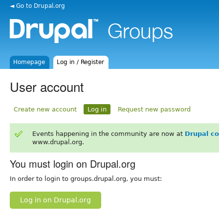
◄ Go to Drupal.org
Homepage
Log in / Register
User account
Create new account
Log in
Request new password
Events happening in the community are now at
Drupal c
www.drupal.org.
You must login on Drupal.org
In order to login to groups.drupal.org, you must:
Log in on Drupal.org