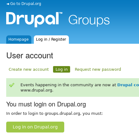
◄ Go to Drupal.org
Homepage
Log in / Register
User account
Create new account
Log in
Request new password
Events happening in the community are now at
Drupal c
www.drupal.org.
You must login on Drupal.org
In order to login to groups.drupal.org, you must:
Log in on Drupal.org