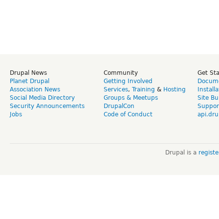
Drupal News
Community
Get St
Planet Drupal
Getting Involved
Docume
Association News
Services
,
Training
&
Hosting
Install
Social Media Directory
Groups & Meetups
Site Bu
Security Announcements
DrupalCon
Suppor
Jobs
Code of Conduct
api.dru
Drupal is a
regist