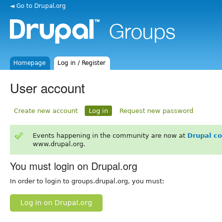
◄ Go to Drupal.org
Homepage
Log in / Register
User account
Create new account
Log in
Request new password
Events happening in the community are now at
Drupal c
www.drupal.org.
You must login on Drupal.org
In order to login to groups.drupal.org, you must:
Log in on Drupal.org