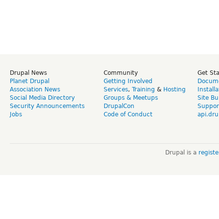
Drupal News
Community
Get St
Planet Drupal
Getting Involved
Docume
Association News
Services
,
Training
&
Hosting
Install
Social Media Directory
Groups & Meetups
Site Bu
Security Announcements
DrupalCon
Suppor
Jobs
Code of Conduct
api.dru
Drupal is a
regist