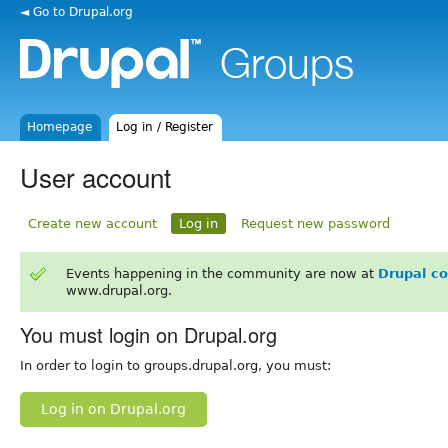
◄ Go to Drupal.org
Homepage
Log in / Register
User account
Create new account
Log in
Request new password
Events happening in the community are now at
Drupal c
www.drupal.org.
You must login on Drupal.org
In order to login to groups.drupal.org, you must:
Log in on Drupal.org