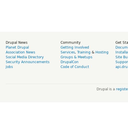
Drupal News
Community
Get St
Planet Drupal
Getting Involved
Docume
Association News
Services
,
Training
&
Hosting
Install
Social Media Directory
Groups & Meetups
Site Bu
Security Announcements
DrupalCon
Suppor
Jobs
Code of Conduct
api.dru
Drupal is a
regist