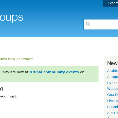
Event
uest new password
New
Arabic
unity are now at
Drupal community events
on
Alapp
Event
rg
Weste
Goa D
, you must:
Liverp
Chand
API-Fi