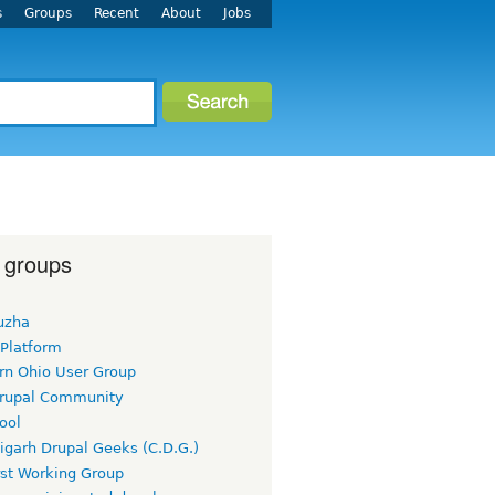
s
Groups
Recent
About
Jobs
 groups
uzha
 Platform
rn Ohio User Group
rupal Community
ool
igarh Drupal Geeks (C.D.G.)
rst Working Group