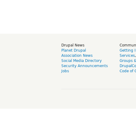
Drupal News
Commun
Planet Drupal
Getting 
Association News
Services
Social Media Directory
Groups 
Security Announcements
DrupalC
Jobs
Code of 