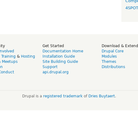
Compo
4SPO
ity
Get Started
Download & Exten
Involved
Documentation Home
Drupal Core
,
Training
&
Hosting
Installation Guide
Modules
& Meetups
Site Building Guide
Themes
on
Support
Distributions
Conduct
api.drupal.org
Drupal is a
registered trademark
of
Dries Buytaert
.