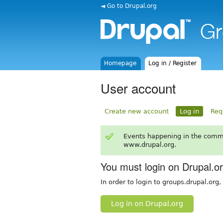
◄ Go to Drupal.org
Homepage
Log in / Register
User account
Create new account
Log in
Req
Events happening in the comm
www.drupal.org.
You must login on Drupal.o
In order to login to groups.drupal.org
Log in on Drupal.org