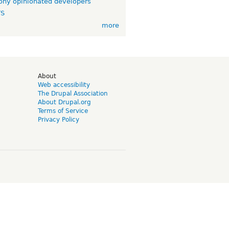
ny opinionated developers
TS
more
d
About
Web accessibility
The Drupal Association
About Drupal.org
Terms of Service
Privacy Policy