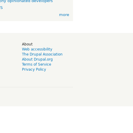
ny opinionated developers
TS
more
d
About
Web accessibility
The Drupal Association
About Drupal.org
Terms of Service
Privacy Policy