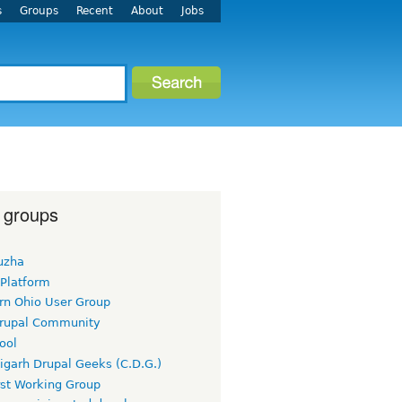
s
Groups
Recent
About
Jobs
 groups
uzha
 Platform
rn Ohio User Group
rupal Community
ool
igarh Drupal Geeks (C.D.G.)
rst Working Group