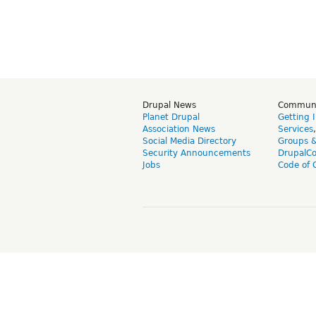
Drupal News
Commun
Planet Drupal
Getting 
Association News
Services
Social Media Directory
Groups 
Security Announcements
DrupalC
Jobs
Code of 