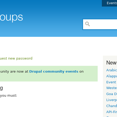
Event
uest new password
New
Arabic
unity are now at
Drupal community events
on
Alapp
Event
rg
Weste
Goa D
, you must:
Liverp
Chand
API-Fi