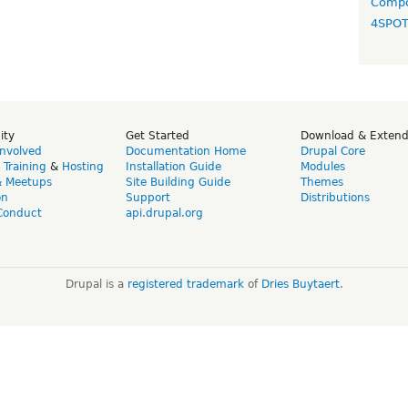
Compo
4SPO
ity
Get Started
Download & Exten
Involved
Documentation Home
Drupal Core
,
Training
&
Hosting
Installation Guide
Modules
& Meetups
Site Building Guide
Themes
on
Support
Distributions
Conduct
api.drupal.org
Drupal is a
registered trademark
of
Dries Buytaert
.