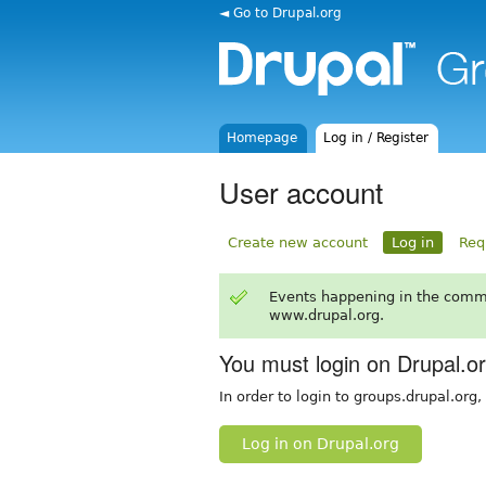
◄ Go to Drupal.org
Homepage
Log in / Register
User account
Create new account
Log in
Req
Events happening in the comm
www.drupal.org.
You must login on Drupal.o
In order to login to groups.drupal.org
Log in on Drupal.org