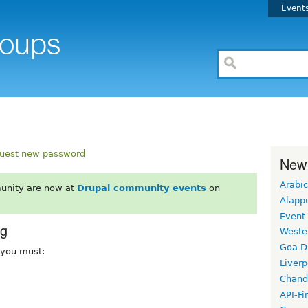
Event
uest new password
New
Arabic
unity are now at
Drupal community events
on
Alapp
Event
rg
Weste
Goa D
, you must:
Liverp
Chand
API-Fi