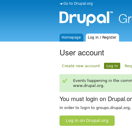
◄ Go to Drupal.org
Homepage
Log in / Register
User account
Create new account
Log in
Req
Events happening in the comm
www.drupal.org.
You must login on Drupal.o
In order to login to groups.drupal.org
Log in on Drupal.org