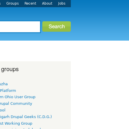
s
Groups
Recent
About
Jobs
 groups
uzha
 Platform
rn Ohio User Group
rupal Community
ool
igarh Drupal Geeks (C.D.G.)
rst Working Group