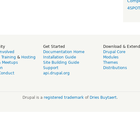
Compo
4SPO
ity
Get Started
Download & Exten
Involved
Documentation Home
Drupal Core
,
Training
&
Hosting
Installation Guide
Modules
& Meetups
Site Building Guide
Themes
on
Support
Distributions
Conduct
api.drupal.org
Drupal is a
registered trademark
of
Dries Buytaert
.