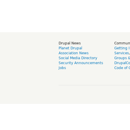
Drupal News
Commun
Planet Drupal
Getting 
Association News
Services
Social Media Directory
Groups 
Security Announcements
DrupalC
Jobs
Code of 