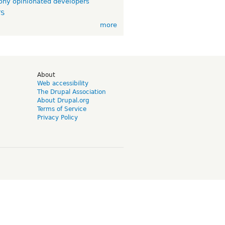
ny opinionated developers
TS
more
d
About
Web accessibility
The Drupal Association
About Drupal.org
Terms of Service
Privacy Policy