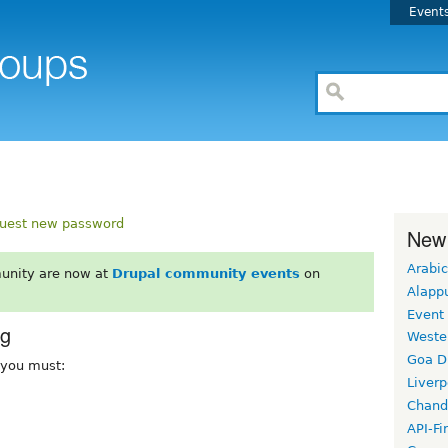
Event
uest new password
New
Arabic
unity are now at
Drupal community events
on
Alapp
Event
rg
Weste
Goa D
, you must:
Liverp
Chand
API-Fi