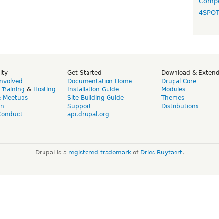
Compo
4SPO
ity
Get Started
Download & Exten
Involved
Documentation Home
Drupal Core
,
Training
&
Hosting
Installation Guide
Modules
& Meetups
Site Building Guide
Themes
on
Support
Distributions
Conduct
api.drupal.org
Drupal is a
registered trademark
of
Dries Buytaert
.