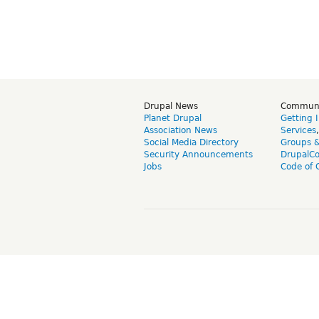
Drupal News
Commun
Planet Drupal
Getting 
Association News
Services
Social Media Directory
Groups 
Security Announcements
DrupalC
Jobs
Code of 