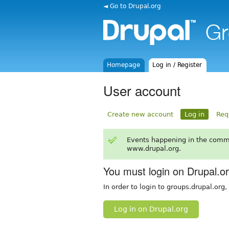
◄ Go to Drupal.org
Homepage
Log in / Register
User account
Create new account
Log in
Req
Events happening in the comm
www.drupal.org.
You must login on Drupal.o
In order to login to groups.drupal.org
Log in on Drupal.org