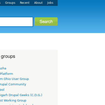
s
Groups
Recent
About
Jobs
 groups
uzha
 Platform
rn Ohio User Group
rupal Community
ool
igarh Drupal Geeks (C.D.G.)
rst Working Group