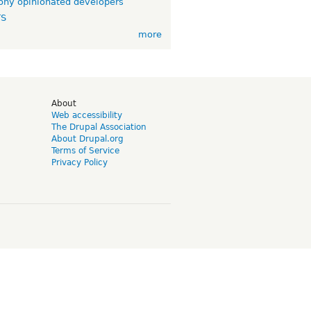
ny opinionated developers
TS
more
d
About
Web accessibility
The Drupal Association
About Drupal.org
Terms of Service
Privacy Policy