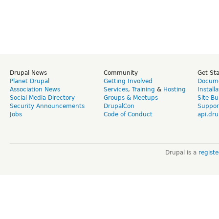
Drupal News
Community
Get St
Planet Drupal
Getting Involved
Docume
Association News
Services
,
Training
&
Hosting
Install
Social Media Directory
Groups & Meetups
Site Bu
Security Announcements
DrupalCon
Suppor
Jobs
Code of Conduct
api.dru
Drupal is a
regist