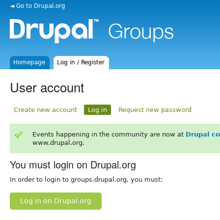
◄ Go to Drupal.org
Homepage
Log in / Register
User account
Create new account
Log in
Request new password
Events happening in the community are now at
Drupal c
www.drupal.org.
You must login on Drupal.org
In order to login to groups.drupal.org, you must:
Log in on Drupal.org