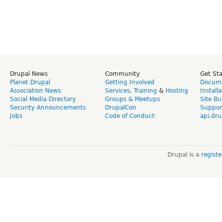
Drupal News
Community
Get St
Planet Drupal
Getting Involved
Docume
Association News
Services
,
Training
&
Hosting
Install
Social Media Directory
Groups & Meetups
Site Bu
Security Announcements
DrupalCon
Suppor
Jobs
Code of Conduct
api.dru
Drupal is a
regist