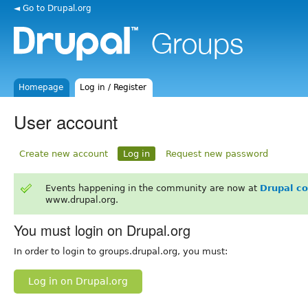
◄ Go to Drupal.org
Homepage
Log in / Register
User account
Create new account
Log in
Request new password
Events happening in the community are now at
Drupal c
www.drupal.org.
You must login on Drupal.org
In order to login to groups.drupal.org, you must:
Log in on Drupal.org