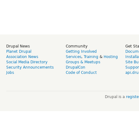
Drupal News
Community
Get St
Planet Drupal
Getting Involved
Docume
Association News
Services
,
Training
&
Hosting
Install
Social Media Directory
Groups & Meetups
Site Bu
Security Announcements
DrupalCon
Suppor
Jobs
Code of Conduct
api.dru
Drupal is a
regist