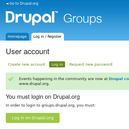
◄ Go to Drupal.org
Homepage
Log in / Register
User account
Create new account
Log in
Request new password
Events happening in the community are now at
Drupal c
www.drupal.org.
You must login on Drupal.org
In order to login to groups.drupal.org, you must:
Log in on Drupal.org