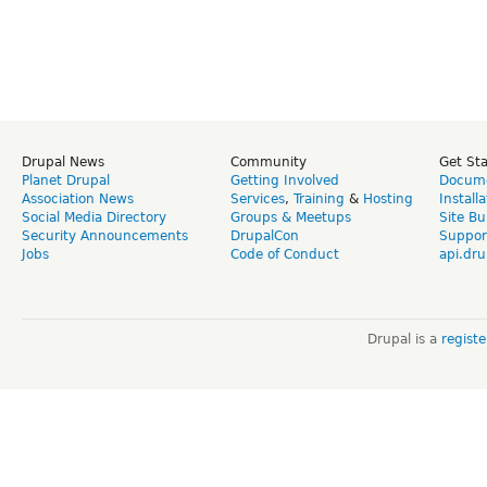
Drupal News
Community
Get St
Planet Drupal
Getting Involved
Docume
Association News
Services
,
Training
&
Hosting
Install
Social Media Directory
Groups & Meetups
Site Bu
Security Announcements
DrupalCon
Suppor
Jobs
Code of Conduct
api.dru
Drupal is a
regist