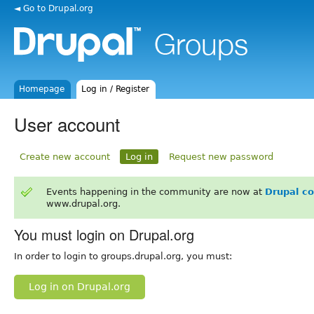
◄ Go to Drupal.org
Homepage
Log in / Register
User account
Create new account
Log in
Request new password
Events happening in the community are now at
Drupal c
www.drupal.org.
You must login on Drupal.org
In order to login to groups.drupal.org, you must:
Log in on Drupal.org