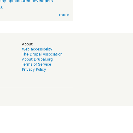
ny opinionated developers
TS
more
d
About
Web accessibility
The Drupal Association
About Drupal.org
Terms of Service
Privacy Policy