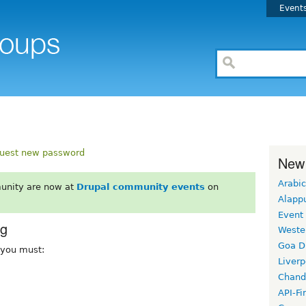
Event
uest new password
New
Arabic
unity are now at
Drupal community events
on
Alapp
Event
rg
Weste
Goa D
, you must:
Liverp
Chand
API-Fi