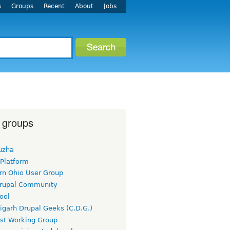
s
Groups
Recent
About
Jobs
 groups
uzha
 Platform
rn Ohio User Group
rupal Community
ool
igarh Drupal Geeks (C.D.G.)
rst Working Group