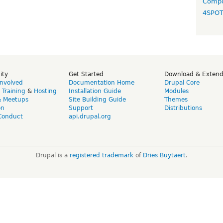
Compo
4SPO
ity
Get Started
Download & Exten
Involved
Documentation Home
Drupal Core
,
Training
&
Hosting
Installation Guide
Modules
& Meetups
Site Building Guide
Themes
on
Support
Distributions
Conduct
api.drupal.org
Drupal is a
registered trademark
of
Dries Buytaert
.