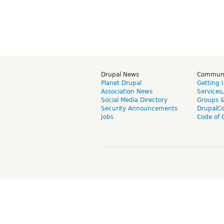
Drupal News
Commun
Planet Drupal
Getting 
Association News
Services
Social Media Directory
Groups 
Security Announcements
DrupalC
Jobs
Code of 