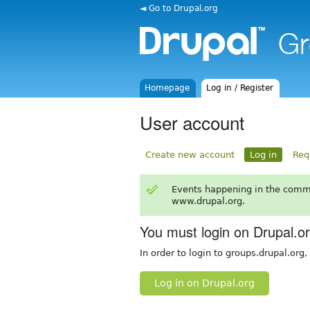
◄ Go to Drupal.org
Homepage
Log in / Register
User account
Create new account
Log in
Req
Events happening in the comm
www.drupal.org.
You must login on Drupal.o
In order to login to groups.drupal.org
Log in on Drupal.org