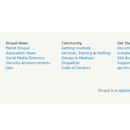
Drupal News
Community
Get St
Planet Drupal
Getting Involved
Docume
Association News
Services
,
Training
&
Hosting
Install
Social Media Directory
Groups & Meetups
Site Bu
Security Announcements
DrupalCon
Suppor
Jobs
Code of Conduct
api.dru
Drupal is a
regist