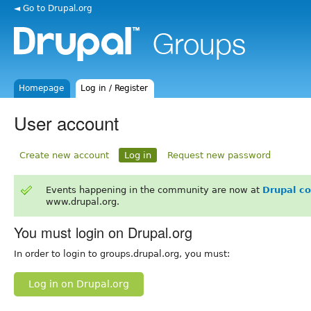
◄ Go to Drupal.org
Homepage
Log in / Register
User account
Create new account
Log in
Request new password
Events happening in the community are now at
Drupal c
www.drupal.org.
You must login on Drupal.org
In order to login to groups.drupal.org, you must:
Log in on Drupal.org