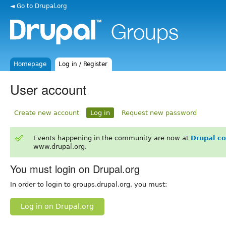
◄ Go to Drupal.org
Homepage
Log in / Register
User account
Create new account
Log in
Request new password
Events happening in the community are now at
Drupal c
www.drupal.org.
You must login on Drupal.org
In order to login to groups.drupal.org, you must:
Log in on Drupal.org