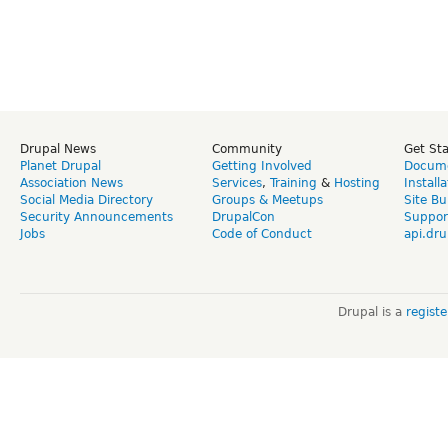
Drupal News
Community
Get St
Planet Drupal
Getting Involved
Docume
Association News
Services
,
Training
&
Hosting
Install
Social Media Directory
Groups & Meetups
Site Bu
Security Announcements
DrupalCon
Suppor
Jobs
Code of Conduct
api.dru
Drupal is a
regist