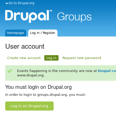
◄ Go to Drupal.org
Homepage
Log in / Register
User account
Create new account
Log in
Request new password
Events happening in the community are now at
Drupal c
www.drupal.org.
You must login on Drupal.org
In order to login to groups.drupal.org, you must:
Log in on Drupal.org