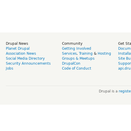
Drupal News
Community
Get St
Planet Drupal
Getting Involved
Docume
Association News
Services
,
Training
&
Hosting
Install
Social Media Directory
Groups & Meetups
Site Bu
Security Announcements
DrupalCon
Suppor
Jobs
Code of Conduct
api.dru
Drupal is a
regist