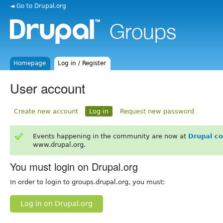
◄ Go to Drupal.org
Homepage
Log in / Register
User account
Create new account
Log in
Request new password
Events happening in the community are now at
Drupal c
www.drupal.org.
You must login on Drupal.org
In order to login to groups.drupal.org, you must:
Log in on Drupal.org