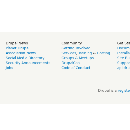
Drupal News
Community
Get St
Planet Drupal
Getting Involved
Docume
Association News
Services
,
Training
&
Hosting
Install
Social Media Directory
Groups & Meetups
Site Bu
Security Announcements
DrupalCon
Suppor
Jobs
Code of Conduct
api.dru
Drupal is a
regist