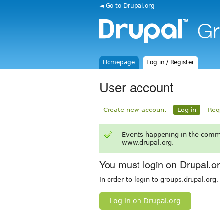
◄ Go to Drupal.org
Homepage
Log in / Register
User account
Create new account
Log in
Req
Events happening in the comm
www.drupal.org.
You must login on Drupal.o
In order to login to groups.drupal.org
Log in on Drupal.org