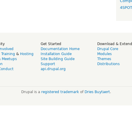
Compo
4SPO
ity
Get Started
Download & Exten
Involved
Documentation Home
Drupal Core
,
Training
&
Hosting
Installation Guide
Modules
& Meetups
Site Building Guide
Themes
on
Support
Distributions
Conduct
api.drupal.org
Drupal is a
registered trademark
of
Dries Buytaert
.