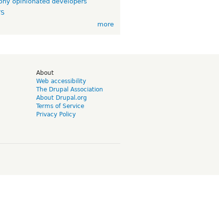
ny opinionated developers
TS
more
d
About
Web accessibility
The Drupal Association
About Drupal.org
Terms of Service
Privacy Policy