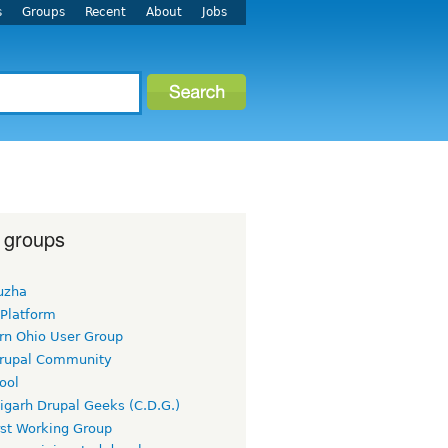
s
Groups
Recent
About
Jobs
 groups
uzha
 Platform
rn Ohio User Group
rupal Community
ool
igarh Drupal Geeks (C.D.G.)
rst Working Group