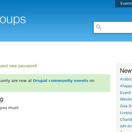
Event
uest new password
New
Arabic
unity are now at
Drupal community events
on
Alapp
Event
rg
Weste
Goa D
, you must:
Liverp
Chand
API-Fi