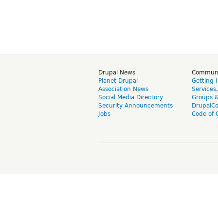
Drupal News
Commun
Planet Drupal
Getting 
Association News
Services
Social Media Directory
Groups 
Security Announcements
DrupalC
Jobs
Code of 