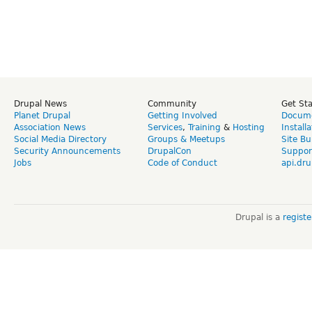
Drupal News
Community
Get St
Planet Drupal
Getting Involved
Docume
Association News
Services
,
Training
&
Hosting
Install
Social Media Directory
Groups & Meetups
Site Bu
Security Announcements
DrupalCon
Suppor
Jobs
Code of Conduct
api.dru
Drupal is a
regist