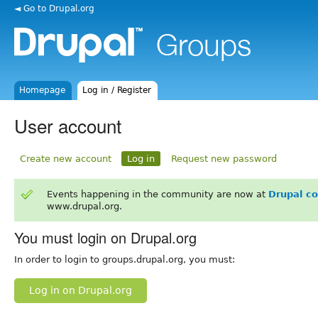
◄ Go to Drupal.org
Homepage
Log in / Register
User account
Create new account
Log in
Request new password
Events happening in the community are now at
Drupal c
www.drupal.org.
You must login on Drupal.org
In order to login to groups.drupal.org, you must:
Log in on Drupal.org