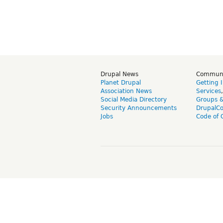
Drupal News
Commun
Planet Drupal
Getting 
Association News
Services
Social Media Directory
Groups 
Security Announcements
DrupalC
Jobs
Code of 