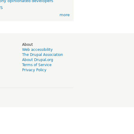
ny opinionated developers
TS
more
d
About
Web accessibility
The Drupal Association
About Drupal.org
Terms of Service
Privacy Policy