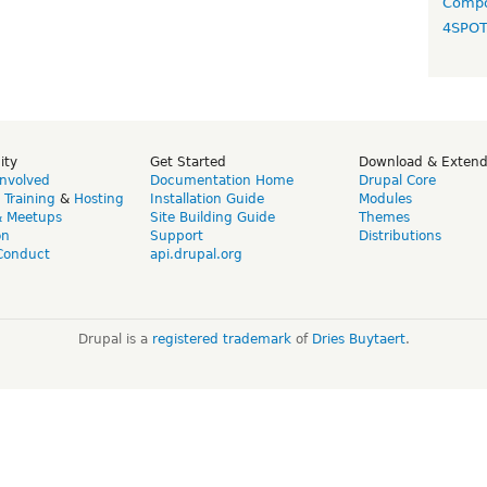
Compo
4SPO
ity
Get Started
Download & Exten
Involved
Documentation Home
Drupal Core
,
Training
&
Hosting
Installation Guide
Modules
& Meetups
Site Building Guide
Themes
on
Support
Distributions
Conduct
api.drupal.org
Drupal is a
registered trademark
of
Dries Buytaert
.