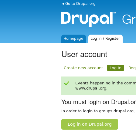
◄ Go to Drupal.org
Homepage
Log in / Register
User account
Create new account
Log in
Req
Events happening in the comm
www.drupal.org.
You must login on Drupal.o
In order to login to groups.drupal.org
Log in on Drupal.org