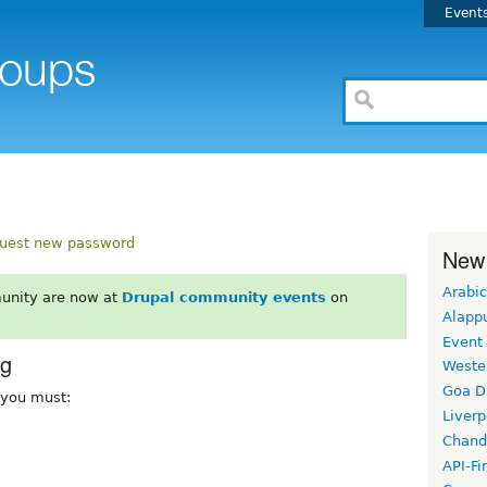
Event
uest new password
New
Arabic
unity are now at
Drupal community events
on
Alapp
Event
rg
Weste
Goa D
, you must:
Liverp
Chand
API-Fi