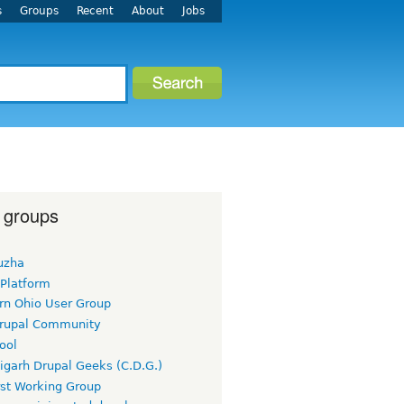
s
Groups
Recent
About
Jobs
 groups
uzha
 Platform
rn Ohio User Group
rupal Community
ool
igarh Drupal Geeks (C.D.G.)
rst Working Group