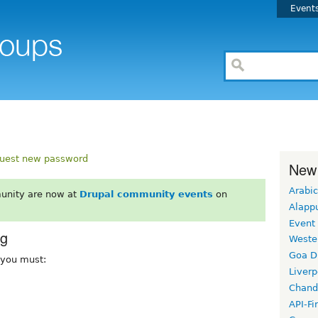
Event
uest new password
New
Arabic
unity are now at
Drupal community events
on
Alapp
Event
rg
Weste
Goa D
, you must:
Liverp
Chand
API-Fi