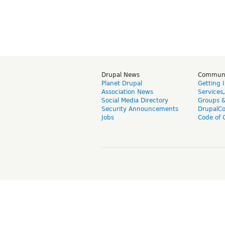
Drupal News
Commun
Planet Drupal
Getting 
Association News
Services
Social Media Directory
Groups 
Security Announcements
DrupalC
Jobs
Code of 