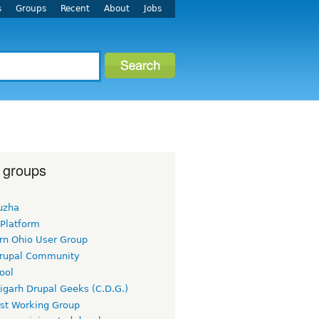
s
Groups
Recent
About
Jobs
 groups
uzha
 Platform
rn Ohio User Group
rupal Community
ool
igarh Drupal Geeks (C.D.G.)
rst Working Group