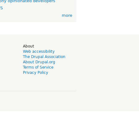
ny opinionated developers
TS
more
d
About
Web accessibility
The Drupal Association
About Drupal.org
Terms of Service
Privacy Policy