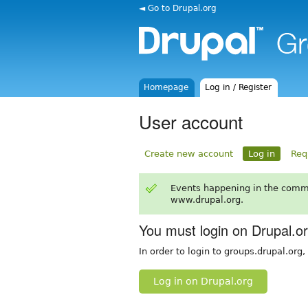
◄ Go to Drupal.org
Homepage
Log in / Register
User account
Create new account
Log in
Req
Events happening in the comm
www.drupal.org.
You must login on Drupal.o
In order to login to groups.drupal.org
Log in on Drupal.org