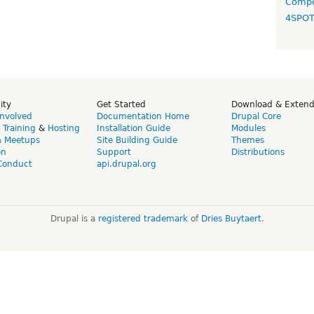
Compo
4SPO
ity
Get Started
Download & Exten
Involved
Documentation Home
Drupal Core
,
Training
&
Hosting
Installation Guide
Modules
& Meetups
Site Building Guide
Themes
on
Support
Distributions
Conduct
api.drupal.org
Drupal is a
registered trademark
of
Dries Buytaert
.