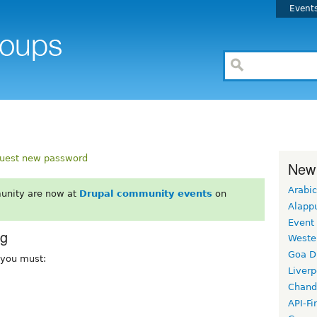
Event
uest new password
New
Arabic
unity are now at
Drupal community events
on
Alapp
Event
rg
Weste
Goa D
, you must:
Liverp
Chand
API-Fi