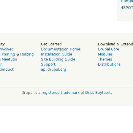
Compo
4SPO
ity
Get Started
Download & Exten
Involved
Documentation Home
Drupal Core
,
Training
&
Hosting
Installation Guide
Modules
& Meetups
Site Building Guide
Themes
on
Support
Distributions
Conduct
api.drupal.org
Drupal is a
registered trademark
of
Dries Buytaert
.