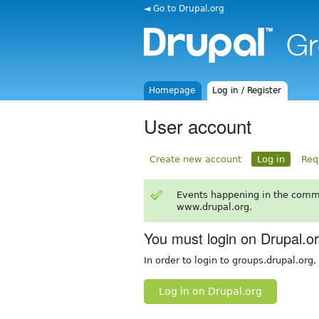
◄ Go to Drupal.org
Homepage
Log in / Register
User account
Create new account
Log in
Req
Events happening in the comm
www.drupal.org.
You must login on Drupal.o
In order to login to groups.drupal.org
Log in on Drupal.org