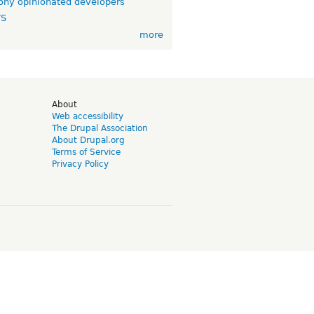
ny opinionated developers
TS
more
d
About
Web accessibility
The Drupal Association
About Drupal.org
Terms of Service
Privacy Policy