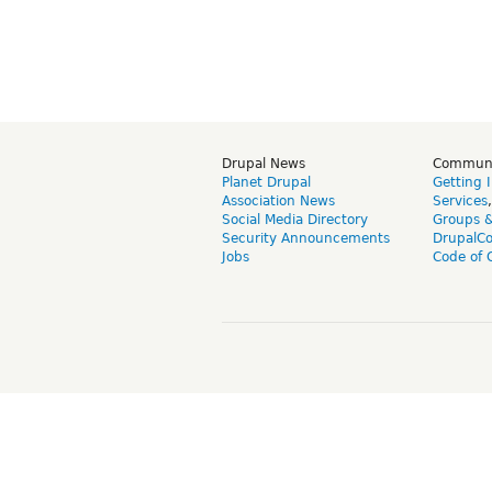
Drupal News
Commun
Planet Drupal
Getting 
Association News
Services
Social Media Directory
Groups 
Security Announcements
DrupalC
Jobs
Code of 