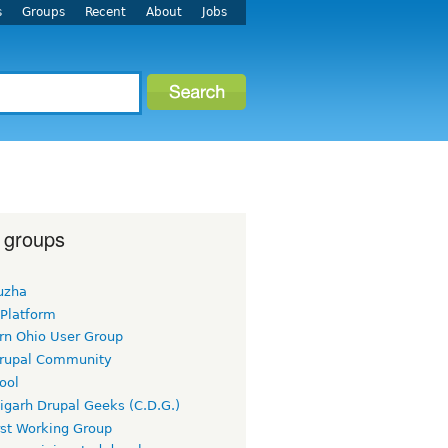
s
Groups
Recent
About
Jobs
 groups
uzha
 Platform
rn Ohio User Group
rupal Community
ool
igarh Drupal Geeks (C.D.G.)
rst Working Group