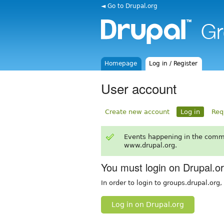
◄ Go to Drupal.org
Homepage
Log in / Register
User account
Create new account
Log in
Req
Events happening in the comm
www.drupal.org.
You must login on Drupal.o
In order to login to groups.drupal.org
Log in on Drupal.org