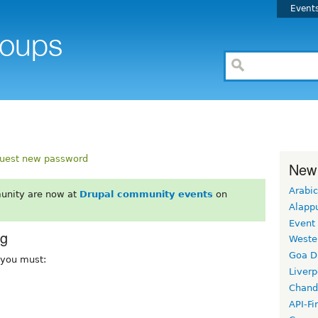
Event
uest new password
New
Arabic
unity are now at
Drupal community events
on
Alapp
Event
rg
Weste
Goa D
, you must:
Liverp
Chand
API-Fi