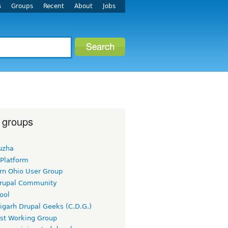
s
Groups
Recent
About
Jobs
 groups
uzha
 Platform
rn Ohio User Group
rupal Community
ool
igarh Drupal Geeks (C.D.G.)
rst Working Group