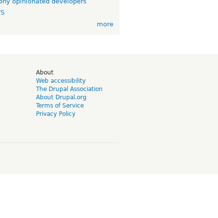
ny opinionated developers
TS
more
d
About
Web accessibility
The Drupal Association
About Drupal.org
Terms of Service
Privacy Policy