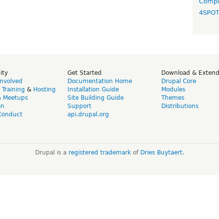
Compo
4SPO
ity
Get Started
Download & Exten
Involved
Documentation Home
Drupal Core
,
Training
&
Hosting
Installation Guide
Modules
& Meetups
Site Building Guide
Themes
on
Support
Distributions
Conduct
api.drupal.org
Drupal is a
registered trademark
of
Dries Buytaert
.