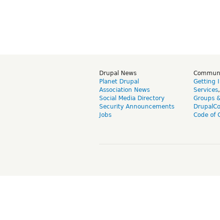
Drupal News
Commun
Planet Drupal
Getting 
Association News
Services
Social Media Directory
Groups 
Security Announcements
DrupalC
Jobs
Code of 