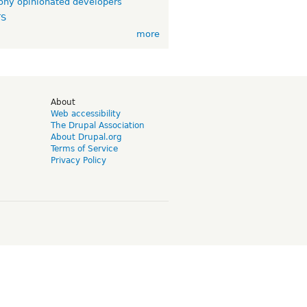
ny opinionated developers
TS
more
d
About
Web accessibility
The Drupal Association
About Drupal.org
Terms of Service
Privacy Policy