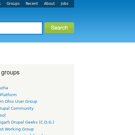
s
Groups
Recent
About
Jobs
 groups
uzha
 Platform
rn Ohio User Group
rupal Community
ool
igarh Drupal Geeks (C.D.G.)
rst Working Group