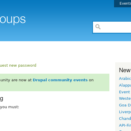
Event
uest new password
New
Arabic
unity are now at
Drupal community events
on
Alapp
Event
rg
Weste
Goa D
, you must:
Liverp
Chand
API-Fi