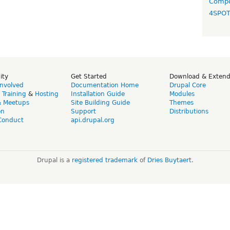
Compo
4SPO
ity
Get Started
Download & Exten
Involved
Documentation Home
Drupal Core
,
Training
&
Hosting
Installation Guide
Modules
& Meetups
Site Building Guide
Themes
on
Support
Distributions
Conduct
api.drupal.org
Drupal is a
registered trademark
of
Dries Buytaert
.