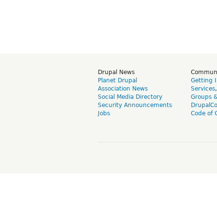
Drupal News
Commun
Planet Drupal
Getting 
Association News
Services
Social Media Directory
Groups 
Security Announcements
DrupalC
Jobs
Code of 