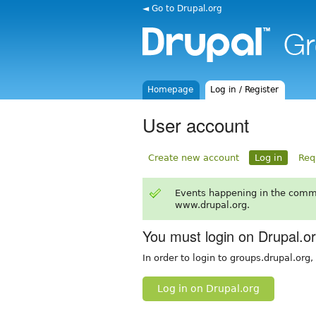
◄ Go to Drupal.org
Homepage
Log in / Register
User account
Create new account
Log in
Req
Events happening in the comm
www.drupal.org.
You must login on Drupal.o
In order to login to groups.drupal.org
Log in on Drupal.org