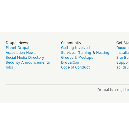
Drupal News
Community
Get St
Planet Drupal
Getting Involved
Docume
Association News
Services
,
Training
&
Hosting
Install
Social Media Directory
Groups & Meetups
Site Bu
Security Announcements
DrupalCon
Suppor
Jobs
Code of Conduct
api.dru
Drupal is a
regist