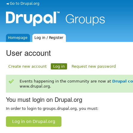
◄ Go to Drupal.org
Homepage
Log in / Register
User account
Create new account
Log in
Request new password
Events happening in the community are now at
Drupal c
www.drupal.org.
You must login on Drupal.org
In order to login to groups.drupal.org, you must:
Log in on Drupal.org