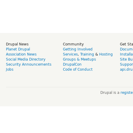
Drupal News
Community
Get St
Planet Drupal
Getting Involved
Docume
Association News
Services
,
Training
&
Hosting
Install
Social Media Directory
Groups & Meetups
Site Bu
Security Announcements
DrupalCon
Suppor
Jobs
Code of Conduct
api.dru
Drupal is a
regist