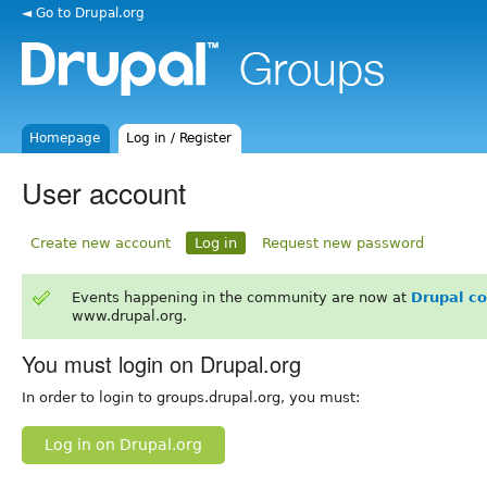
◄ Go to Drupal.org
Homepage
Log in / Register
User account
Create new account
Log in
Request new password
Events happening in the community are now at
Drupal c
www.drupal.org.
You must login on Drupal.org
In order to login to groups.drupal.org, you must:
Log in on Drupal.org