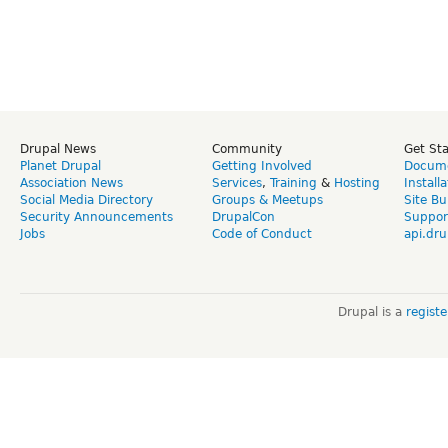
Drupal News
Community
Get St
Planet Drupal
Getting Involved
Docume
Association News
Services
,
Training
&
Hosting
Install
Social Media Directory
Groups & Meetups
Site Bu
Security Announcements
DrupalCon
Suppor
Jobs
Code of Conduct
api.dru
Drupal is a
regist