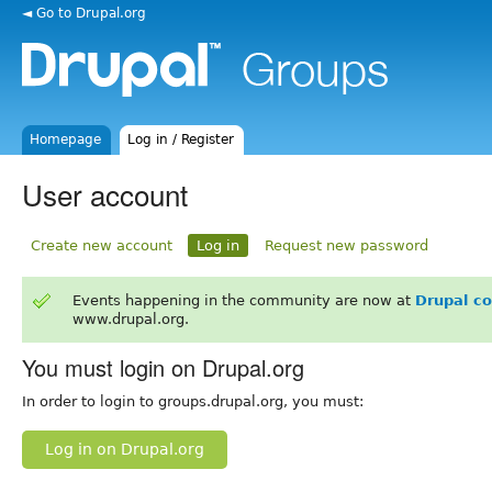
◄ Go to Drupal.org
Homepage
Log in / Register
User account
Create new account
Log in
Request new password
Events happening in the community are now at
Drupal c
www.drupal.org.
You must login on Drupal.org
In order to login to groups.drupal.org, you must:
Log in on Drupal.org