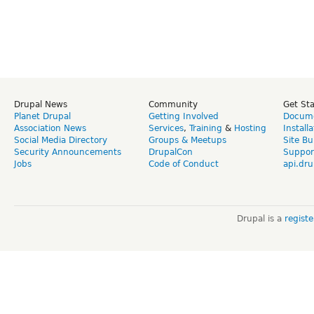
Drupal News
Community
Get St
Planet Drupal
Getting Involved
Docume
Association News
Services
,
Training
&
Hosting
Install
Social Media Directory
Groups & Meetups
Site Bu
Security Announcements
DrupalCon
Suppor
Jobs
Code of Conduct
api.dru
Drupal is a
regist