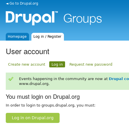
◄ Go to Drupal.org
Homepage
Log in / Register
User account
Create new account
Log in
Request new password
Events happening in the community are now at
Drupal c
www.drupal.org.
You must login on Drupal.org
In order to login to groups.drupal.org, you must:
Log in on Drupal.org