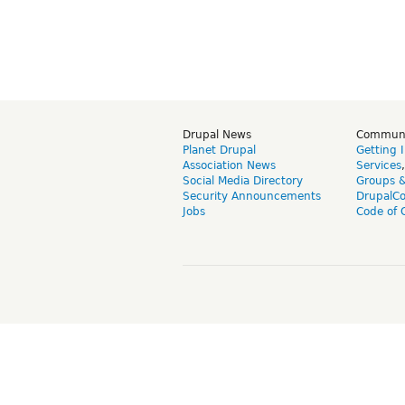
Drupal News
Commun
Planet Drupal
Getting 
Association News
Services
Social Media Directory
Groups 
Security Announcements
DrupalC
Jobs
Code of 