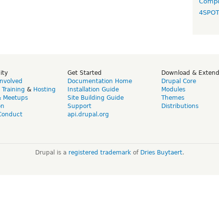
Compo
4SPO
ity
Get Started
Download & Exten
Involved
Documentation Home
Drupal Core
,
Training
&
Hosting
Installation Guide
Modules
& Meetups
Site Building Guide
Themes
on
Support
Distributions
Conduct
api.drupal.org
Drupal is a
registered trademark
of
Dries Buytaert
.