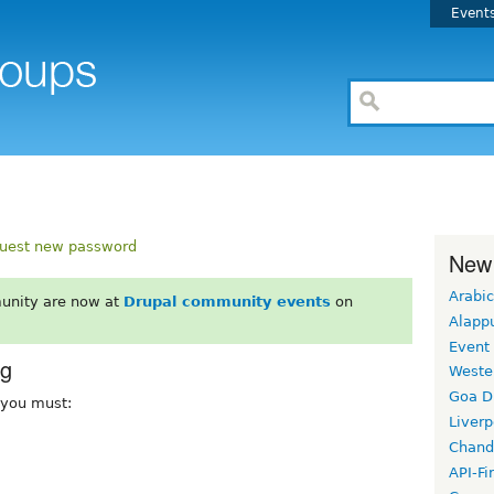
Event
uest new password
New
Arabic
unity are now at
Drupal community events
on
Alapp
Event
rg
Weste
Goa D
, you must:
Liverp
Chand
API-Fi