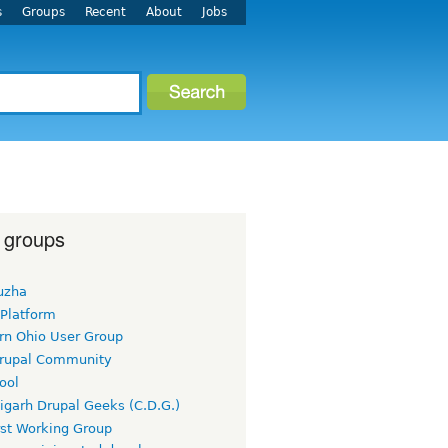
s
Groups
Recent
About
Jobs
 groups
uzha
 Platform
rn Ohio User Group
rupal Community
ool
igarh Drupal Geeks (C.D.G.)
rst Working Group