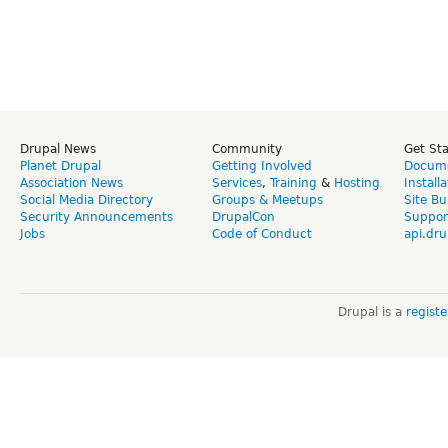
Drupal News
Community
Get St
Planet Drupal
Getting Involved
Docume
Association News
Services
,
Training
&
Hosting
Install
Social Media Directory
Groups & Meetups
Site Bu
Security Announcements
DrupalCon
Suppor
Jobs
Code of Conduct
api.dru
Drupal is a
regist