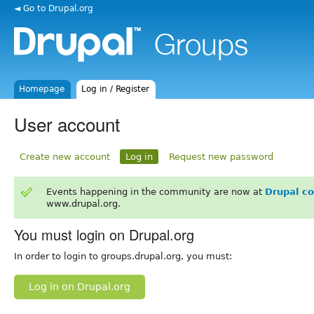
◄ Go to Drupal.org
Homepage
Log in / Register
User account
Create new account
Log in
Request new password
Events happening in the community are now at
Drupal c
www.drupal.org.
You must login on Drupal.org
In order to login to groups.drupal.org, you must:
Log in on Drupal.org