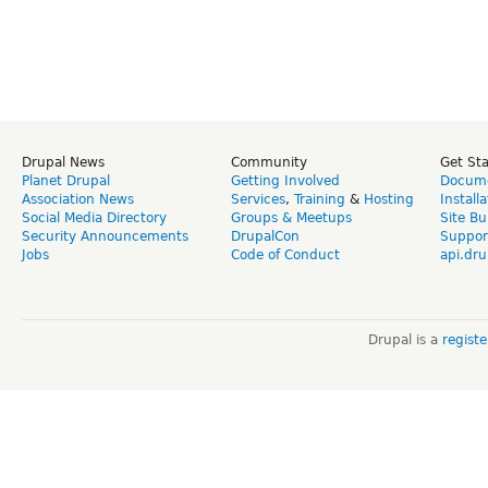
Drupal News
Community
Get St
Planet Drupal
Getting Involved
Docume
Association News
Services
,
Training
&
Hosting
Install
Social Media Directory
Groups & Meetups
Site Bu
Security Announcements
DrupalCon
Suppor
Jobs
Code of Conduct
api.dru
Drupal is a
regist