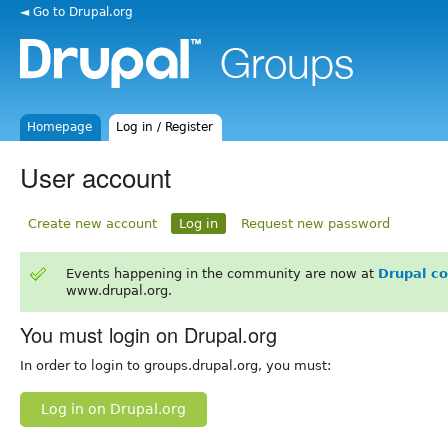
◄ Go to Drupal.org
Homepage
Log in / Register
User account
Create new account
Log in
Request new password
Events happening in the community are now at
Drupal c
www.drupal.org.
You must login on Drupal.org
In order to login to groups.drupal.org, you must:
Log in on Drupal.org