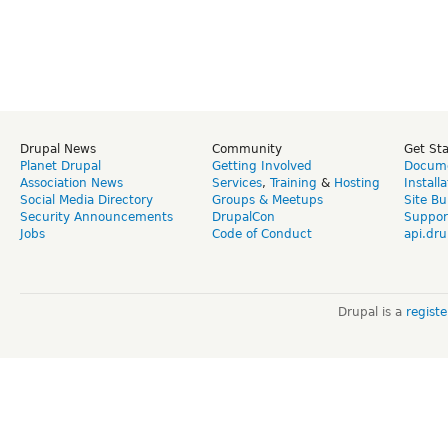
Drupal News
Community
Get St
Planet Drupal
Getting Involved
Docume
Association News
Services
,
Training
&
Hosting
Install
Social Media Directory
Groups & Meetups
Site Bu
Security Announcements
DrupalCon
Suppor
Jobs
Code of Conduct
api.dru
Drupal is a
regist