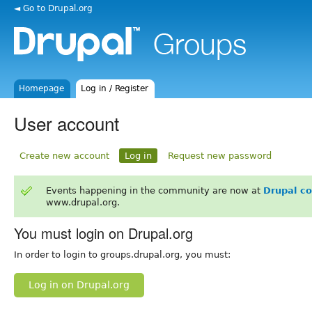
◄ Go to Drupal.org
Homepage
Log in / Register
User account
Create new account
Log in
Request new password
Events happening in the community are now at
Drupal c
www.drupal.org.
You must login on Drupal.org
In order to login to groups.drupal.org, you must:
Log in on Drupal.org