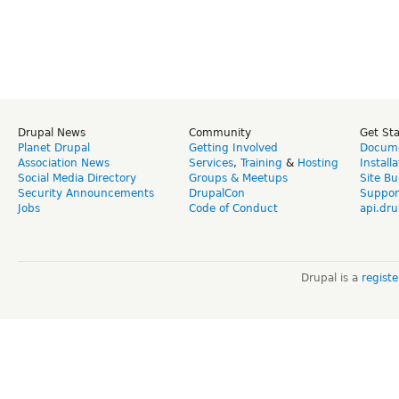
Drupal News
Community
Get St
Planet Drupal
Getting Involved
Docume
Association News
Services
,
Training
&
Hosting
Install
Social Media Directory
Groups & Meetups
Site Bu
Security Announcements
DrupalCon
Suppor
Jobs
Code of Conduct
api.dru
Drupal is a
regist