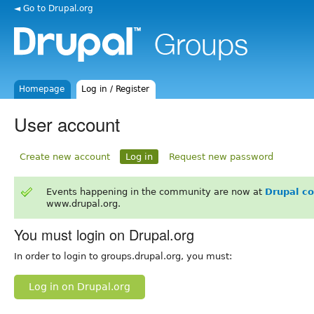
◄ Go to Drupal.org
Homepage
Log in / Register
User account
Create new account
Log in
Request new password
Events happening in the community are now at
Drupal c
www.drupal.org.
You must login on Drupal.org
In order to login to groups.drupal.org, you must:
Log in on Drupal.org