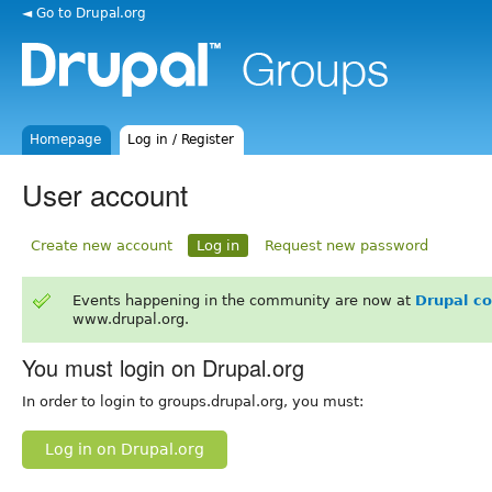
◄ Go to Drupal.org
Homepage
Log in / Register
User account
Create new account
Log in
Request new password
Events happening in the community are now at
Drupal c
www.drupal.org.
You must login on Drupal.org
In order to login to groups.drupal.org, you must:
Log in on Drupal.org