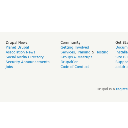
Drupal News
Community
Get St
Planet Drupal
Getting Involved
Docume
Association News
Services
,
Training
&
Hosting
Install
Social Media Directory
Groups & Meetups
Site Bu
Security Announcements
DrupalCon
Suppor
Jobs
Code of Conduct
api.dru
Drupal is a
regist