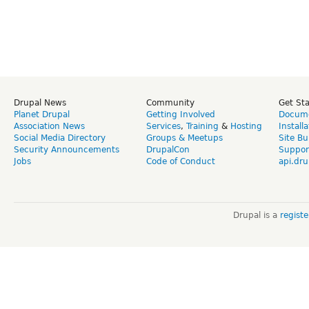
Drupal News
Community
Get St
Planet Drupal
Getting Involved
Docume
Association News
Services
,
Training
&
Hosting
Install
Social Media Directory
Groups & Meetups
Site Bu
Security Announcements
DrupalCon
Suppor
Jobs
Code of Conduct
api.dru
Drupal is a
regist