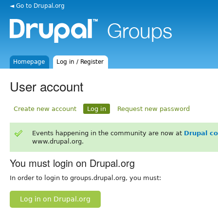
◄ Go to Drupal.org
Homepage
Log in / Register
User account
Create new account
Log in
Request new password
Events happening in the community are now at
Drupal c
www.drupal.org.
You must login on Drupal.org
In order to login to groups.drupal.org, you must:
Log in on Drupal.org