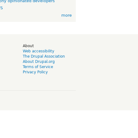
ny opinionated developers
TS
more
d
About
Web accessibility
The Drupal Association
About Drupal.org
Terms of Service
Privacy Policy