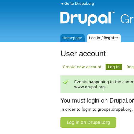
◄ Go to Drupal.org
Homepage
Log in / Register
User account
Create new account
Log in
Req
Events happening in the comm
www.drupal.org.
You must login on Drupal.o
In order to login to groups.drupal.org
Log in on Drupal.org