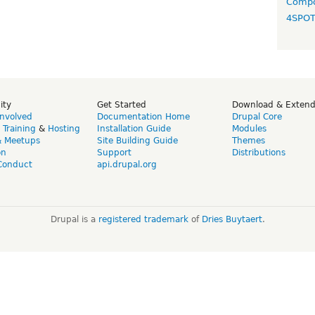
Compo
4SPO
ity
Get Started
Download & Exten
Involved
Documentation Home
Drupal Core
,
Training
&
Hosting
Installation Guide
Modules
& Meetups
Site Building Guide
Themes
on
Support
Distributions
Conduct
api.drupal.org
Drupal is a
registered trademark
of
Dries Buytaert
.