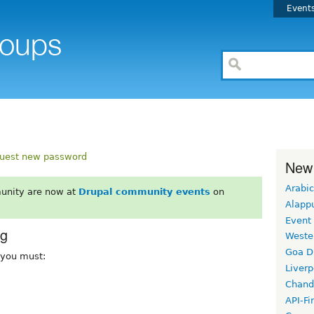
Event
uest new password
New
Arabic
unity are now at
Drupal community events
on
Alapp
Event
rg
Weste
Goa D
, you must:
Liverp
Chand
API-Fi