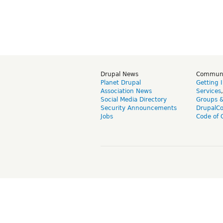
Drupal News
Commun
Planet Drupal
Getting 
Association News
Services
Social Media Directory
Groups 
Security Announcements
DrupalC
Jobs
Code of 