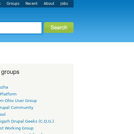
s
Groups
Recent
About
Jobs
 groups
uzha
 Platform
rn Ohio User Group
rupal Community
ool
igarh Drupal Geeks (C.D.G.)
rst Working Group