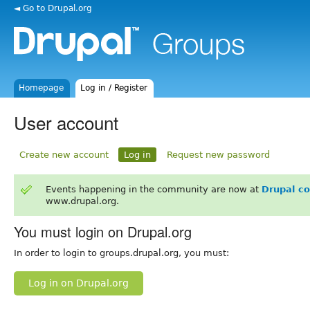
◄ Go to Drupal.org
Homepage
Log in / Register
User account
Create new account
Log in
Request new password
Events happening in the community are now at
Drupal c
www.drupal.org.
You must login on Drupal.org
In order to login to groups.drupal.org, you must:
Log in on Drupal.org