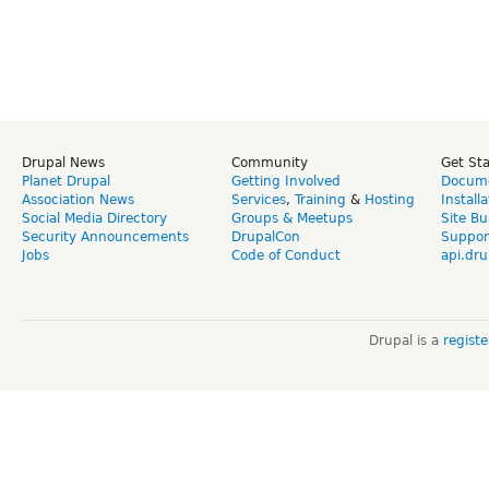
Drupal News
Community
Get St
Planet Drupal
Getting Involved
Docume
Association News
Services
,
Training
&
Hosting
Install
Social Media Directory
Groups & Meetups
Site Bu
Security Announcements
DrupalCon
Suppor
Jobs
Code of Conduct
api.dru
Drupal is a
regist